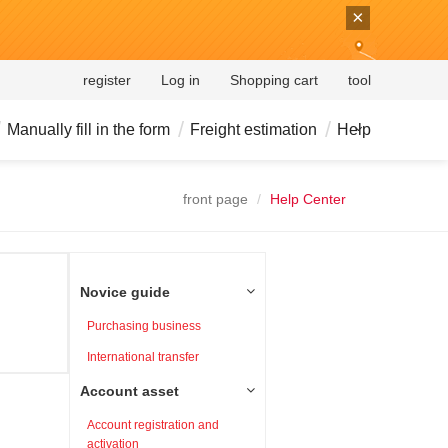
×
register
Log in
Shopping cart
tool
Manually fill in the form
Freight estimation
Help
front page
Help Center
Novice guide
Purchasing business
International transfer
Account asset
Account registration and
activation