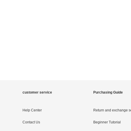
customer service
Purchasing Guide
Help Center
Return and exchange s
Contact Us
Beginner Tutorial