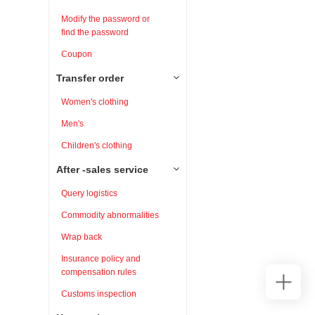
Modify the password or
find the password
Coupon
Transfer order
Women's clothing
Men's
Children's clothing
After -sales service
Query logistics
Commodity abnormalities
Wrap back
Insurance policy and
compensation rules
Customs inspection