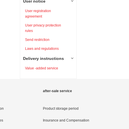
User notice
User registration
agreement
User privacy protection
rules
Send restriction
Laws and regulations
Delivery instructions
Value -added service
after-sale service
ion
Product storage period
es
Insurance and Compensation