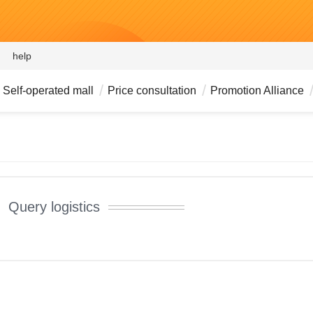
help
Self-operated mall
Price consultation
Promotion Alliance
Query logistics