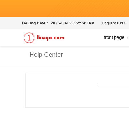
Beijing time：
2026-08-07 3:25:50 AM
English/ CNY
front page
Help Center