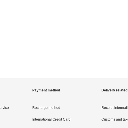
Payment method
Delivery related
ervice
Recharge method
Receipt informat
International Credit Card
Customs and tax