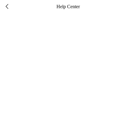

Help Center