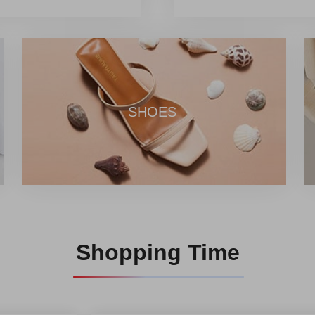
er a one-stop comprehensive
individual consumers and
 from Chinese product
ng the mission of promoting
 global users experience the
r professional team,
SHOES
Shopping Time