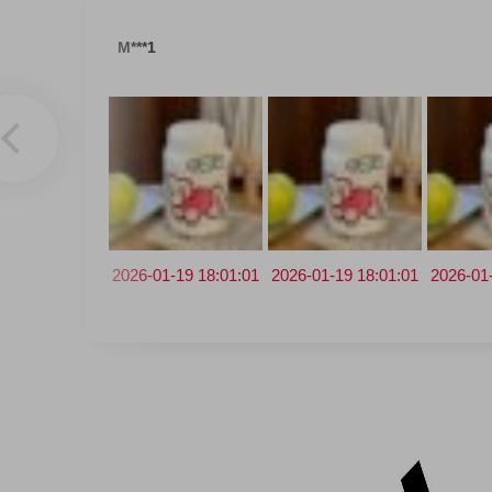
M***1
2026-01-19 18:01:01
2026-03-18 14:20:38
2026-01-19 18:01:01
2026-01-09 17:07:25
2025-12-3
2026-01