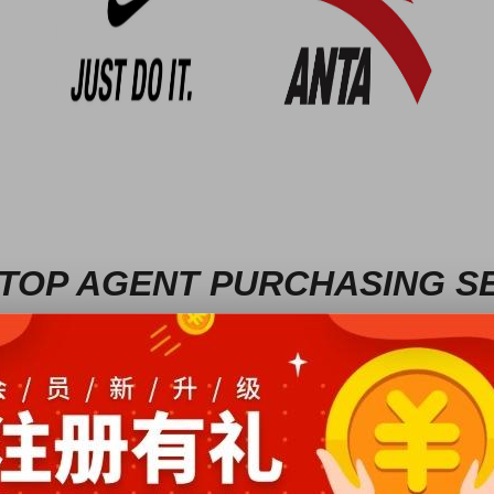
TOP AGENT PURCHASING S