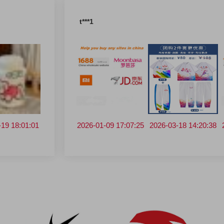
t***1
0 09:20:29
-19 18:01:01
2026-03-18 14:20:38
2025-12-29 16:48:00
2026-01-09 17:07:25
2025-12-29 16:48:00
2026-03-18 14:20:38
2025-12-30 
20