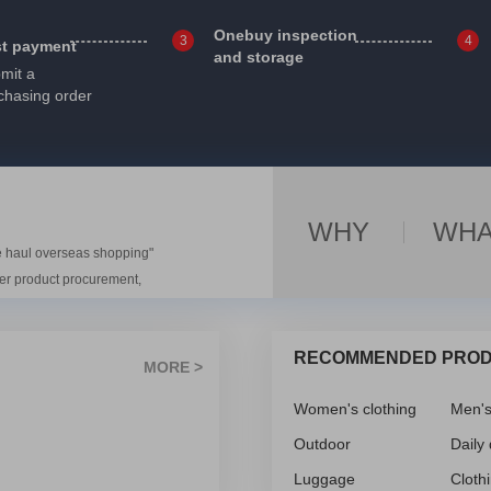
Onebuy inspection
3
4
st payment
and storage
mit a
chasing order
WHY
WHA
e haul overseas shopping"
ver product procurement,
e, and export tax reporting.
ll-known domestic Internet
RECOMMENDED PRO
rade, e-commerce, and large-
MORE >
viding convenient, safe, and
Women's clothing
Men'
 Chinese products,
s “overseas shopping" and
Outdoor
Daily
 several well-known domestic
Luggage
Cloth
customer service team to