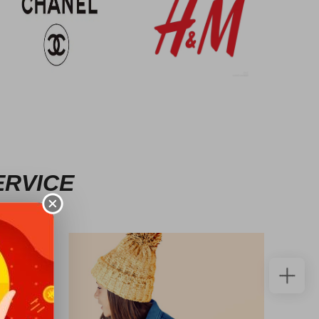
ERVICE