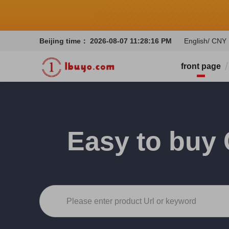
Beijing time：
2026-08-07 11:28:18 PM
English/ CNY
front page
Easy to buy 