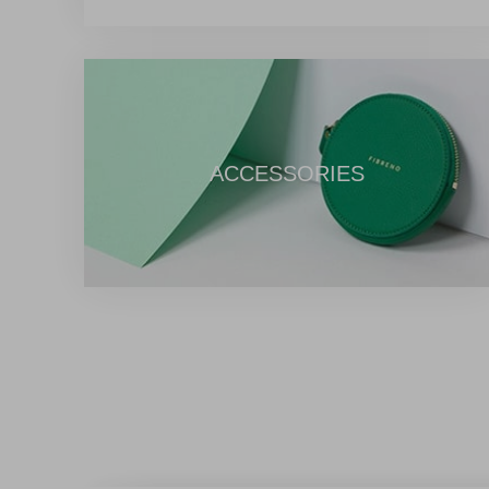
provide uninterrupted 7*24-hour service. Furthermore, we off
e-commerce service covering the entire process for overseas 
global small and medium-sized enterprise merchants, ranging
procurement to international logistics consolidation. Shoulderi
Chinese products to the global market, Eastmallbuy aims to let
charm of "Made in China" products at zero distance through ou
ACCESSORIES
comprehensive services, and innovative capabilities.