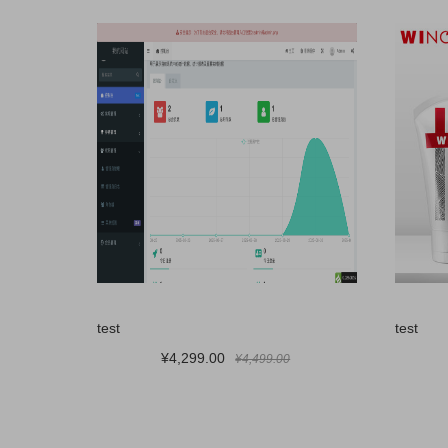
test
test
¥4,299.00
¥4,499.00