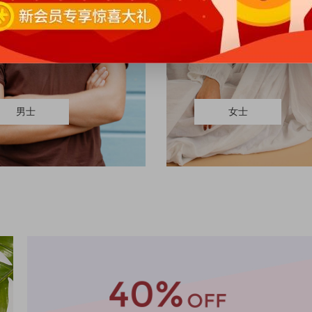
男士
女士