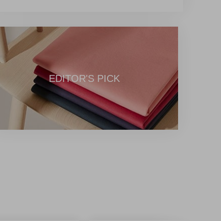
EDITOR'S PICK