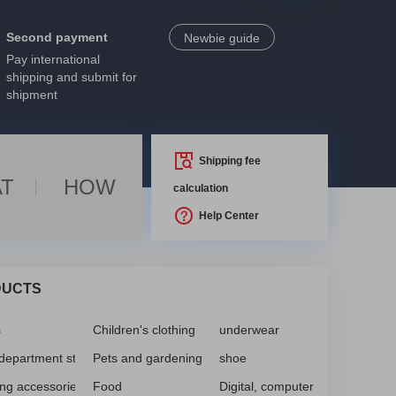
Second payment
Newbie guide
Pay international
shipping and submit for
shipment
Shipping fee
T
HOW
calculation
Help Center
DUCTS
s
Children's clothing
underwear
 department store
Pets and gardening
shoe
ing accessories, accessories
Food
Digital, computer