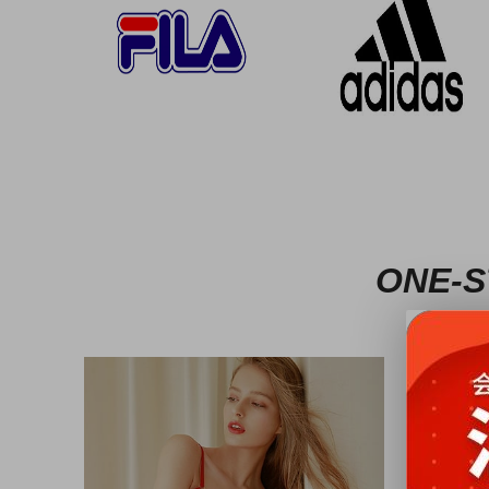
ONE-S