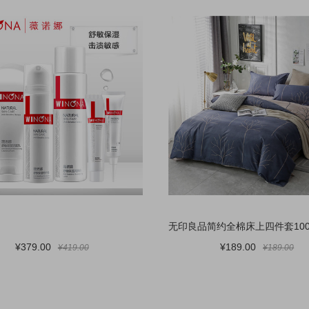
¥379.00
¥189.00
¥419.00
¥189.00