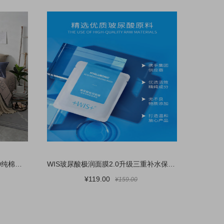
无印良品简约全棉床上四件套100纯棉床品被套床单三件套床上用品4
WIS玻尿酸极润面膜2.0升级三重补水保湿敏感肌熬夜护肤 官方正品
¥119.00
¥159.00