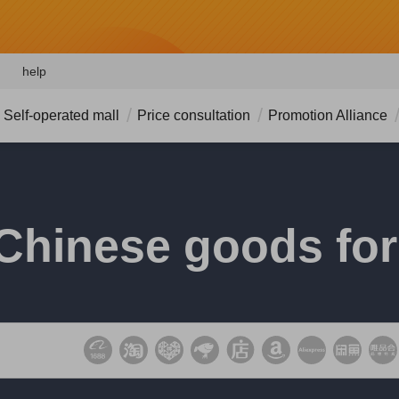
help
Self-operated mall
Price consultation
Promotion Alliance
Chinese goods for