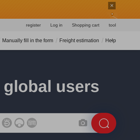
×
register
Log in
Shopping cart
tool
Manually fill in the form
Freight estimation
Help
 global users